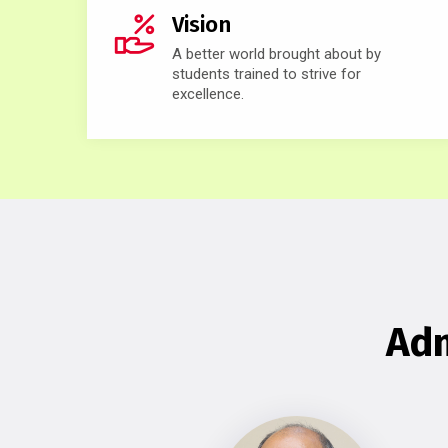
Vision
A better world brought about by
students trained to strive for
excellence.
Adm