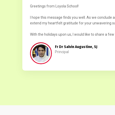
Greetings from Loyola School!
I hope this message finds you well. As we conclude 
extend my heartfelt gratitude for your unwavering s
With the holidays upon us, I would like to share a few 
Fr Dr Salvin Augustine, SJ
Principal