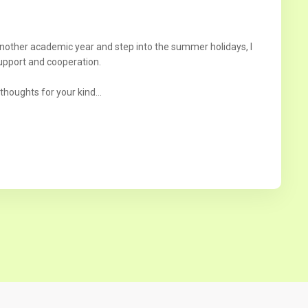
another academic year and step into the summer holidays, I
upport and cooperation.
thoughts for your kind...