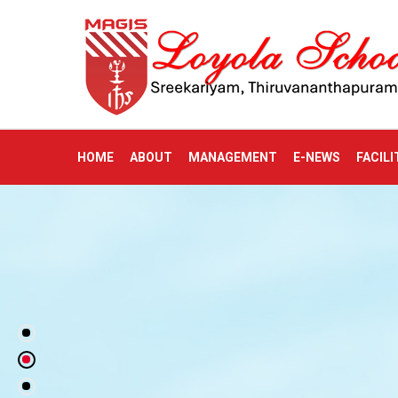
HOME
ABOUT
MANAGEMENT
E-NEWS
FACILI