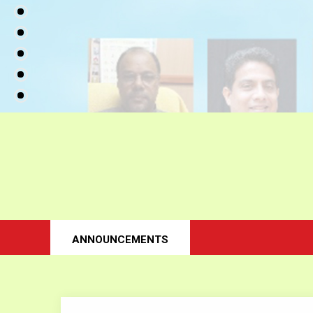
ANNOUNCEMENTS