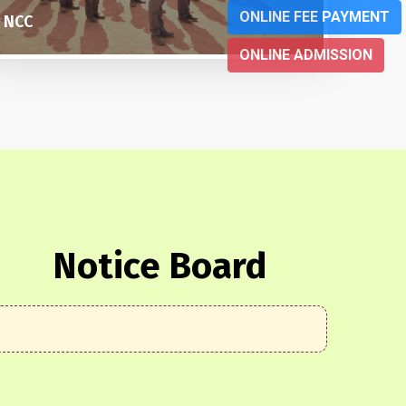
ONLINE FEE PAYMENT
SOCIAL SERVICE
BASKE
ONLINE ADMISSION
Notice Board