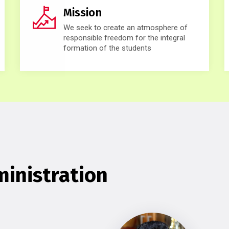
Mission
We seek to create an atmosphere of
responsible freedom for the integral
formation of the students
inistration