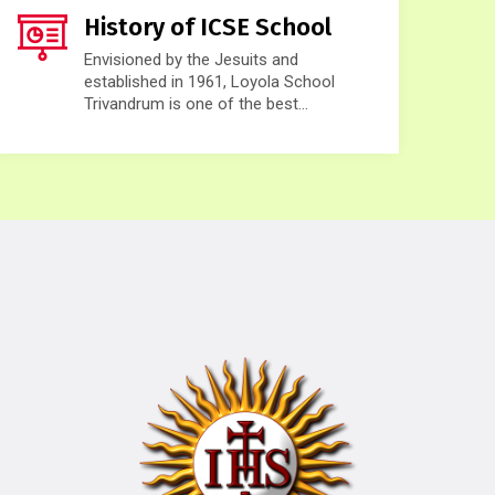
History of ICSE School
Envisioned by the Jesuits and
established in 1961, Loyola School
Trivandrum is one of the best...