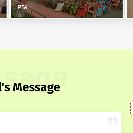
NCC
sage
l's Message