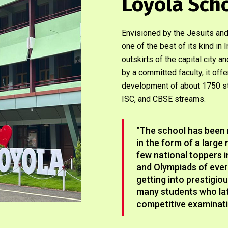
Loyola Sch
Envisioned by the Jesuits and
one of the best of its kind i
outskirts of the capital city 
by a committed faculty, it off
development of about 1750 st
ISC, and CBSE streams.
"The school has been 
in the form of a larg
few national toppers 
and Olympiads of every
getting into prestigio
many students who late
competitive examinati