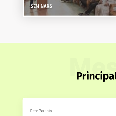
PTA
Mes
Principa
Dear Parents,