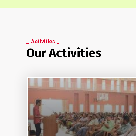
Activities
Our Activities