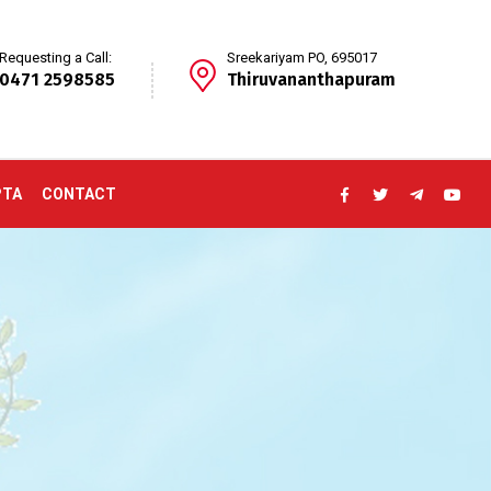
Requesting a Call:
Sreekariyam PO, 695017
0471 2598585
Thiruvananthapuram
PTA
CONTACT