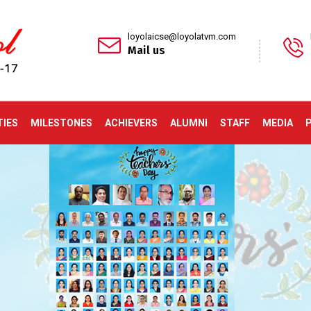
loyolaicse@loyolatvm.com
Mail us
TIES
MILESTONES
ACHIEVERS
ALUMNI
STAFF
MEDIA