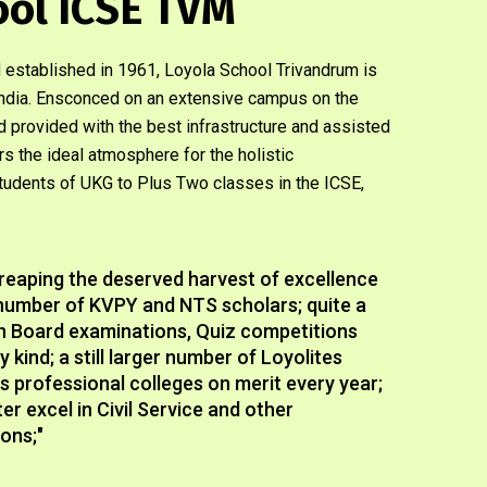
ool ICSE TVM
 established in 1961, Loyola School Trivandrum is
n India. Ensconced on an extensive campus on the
and provided with the best infrastructure and assisted
ers the ideal atmosphere for the holistic
udents of UKG to Plus Two classes in the ICSE,
reaping the deserved harvest of excellence
e number of KVPY and NTS scholars; quite a
in Board examinations, Quiz competitions
 kind; a still larger number of Loyolites
us professional colleges on merit every year;
r excel in Civil Service and other
ons;"