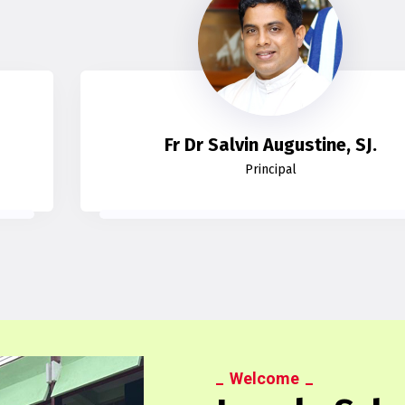
Fr Dr Salvin Augustine, SJ.
Principal
Welcome