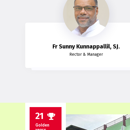
Fr Sunny Kunnappallil, SJ.
Rector & Manager
21
Golden
years