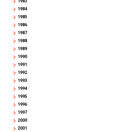
1983
1984
1985
1986
1987
1988
1989
1990
1991
1992
1993
1994
1995
1996
1997
2000
2001