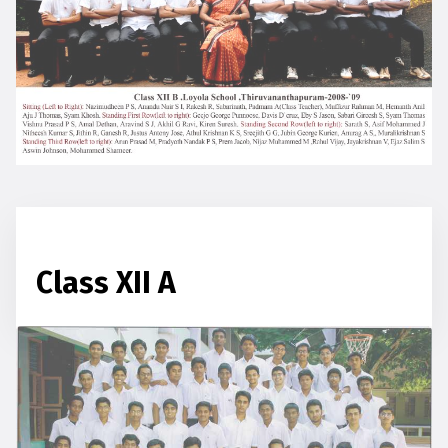
Class XII A