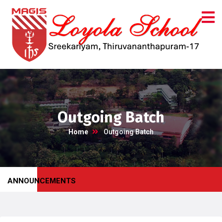
Outgoing Batch
Home
Outgoing Batch
ANNOUNCEMENTS