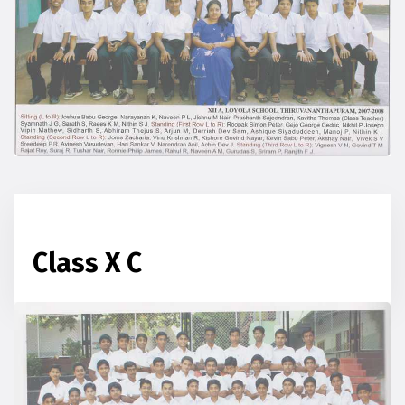
Class X C