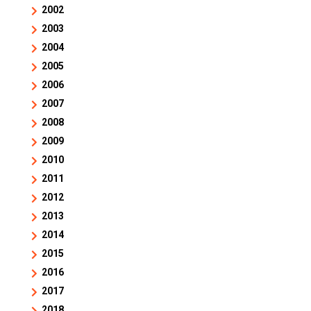
2002
2003
2004
2005
2006
2007
2008
2009
2010
2011
2012
2013
2014
2015
2016
2017
2018