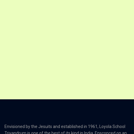
Envisioned by the Jesuits and established in 1961, Loyola School
Trivandrum is one of the best of its kind in India. Ensconced on an