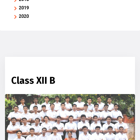
2019
2020
Class XII B