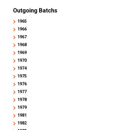
Outgoing Batchs
1965
1966
1967
1968
1969
1970
1974
1975
1976
1977
1978
1979
1981
1982