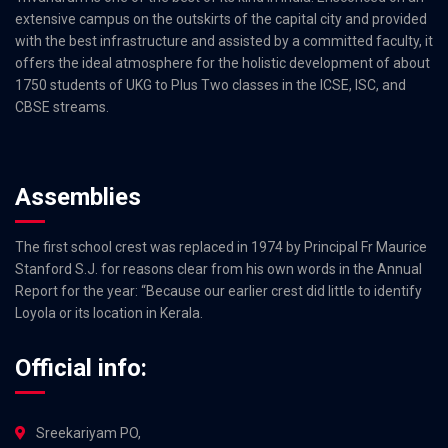
extensive campus on the outskirts of the capital city and provided
with the best infrastructure and assisted by a committed faculty, it
offers the ideal atmosphere for the holistic development of about
1750 students of UKG to Plus Two classes in the ICSE, ISC, and
CBSE streams.
Assemblies
The first school crest was replaced in 1974 by Principal Fr Maurice
Stanford S.J. for reasons clear from his own words in the Annual
Report for the year: “Because our earlier crest did little to identify
Loyola or its location in Kerala.
Official info:
Sreekariyam PO,