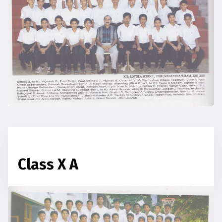
Class X A