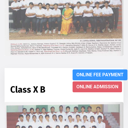
ONLINE FEE PAYMENT
ONLINE ADMISSION
Class X B