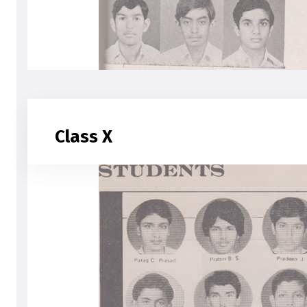
Class X