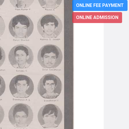
ONLINE FEE PAYMENT
ONLINE ADMISSION