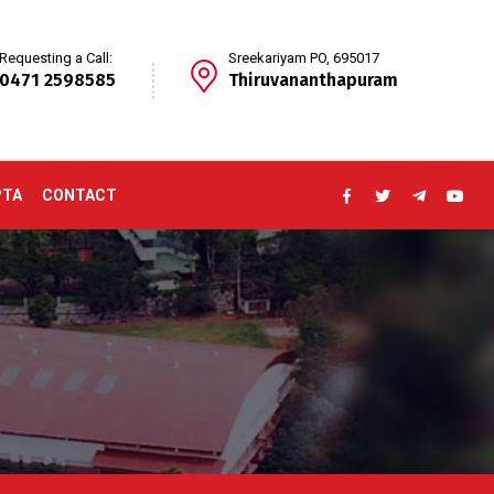
Requesting a Call:
Sreekariyam PO, 695017
0471 2598585
Thiruvananthapuram
PTA
CONTACT