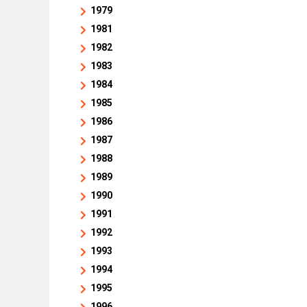
1979
1981
1982
1983
1984
1985
1986
1987
1988
1989
1990
1991
1992
1993
1994
1995
1996