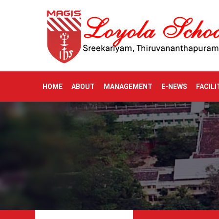
HOME
ABOUT
MANAGEMENT
E-NEWS
FACILI