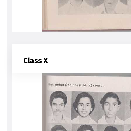
Class X