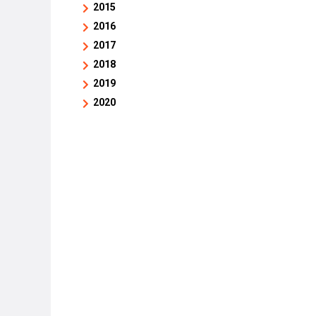
2015
2016
2017
2018
2019
2020