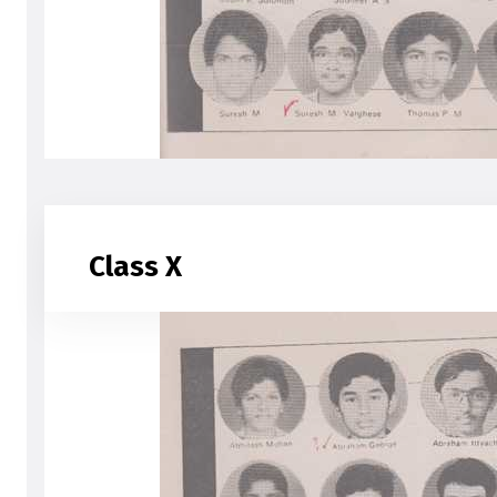
Class X