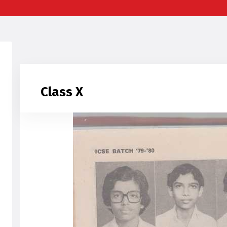
Class X