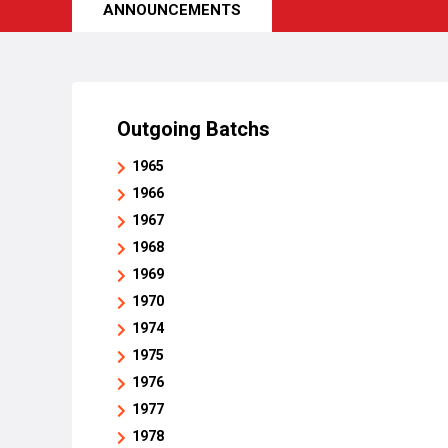
ANNOUNCEMENTS
Outgoing Batchs
1965
1966
1967
1968
1969
1970
1974
1975
1976
1977
1978