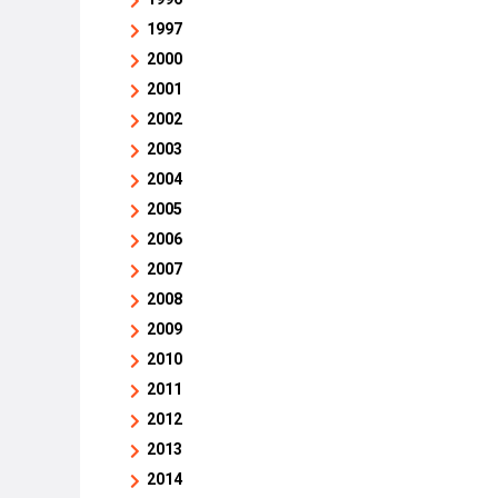
1997
2000
2001
2002
2003
2004
2005
2006
2007
2008
2009
2010
2011
2012
2013
2014