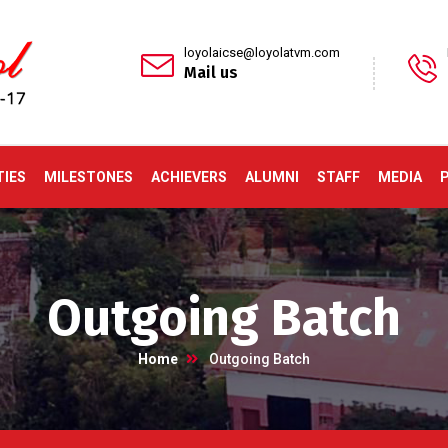
loyolaicse@loyolatvm.com
Mail us
TIES
MILESTONES
ACHIEVERS
ALUMNI
STAFF
MEDIA
Outgoing Batch
Home
Outgoing Batch