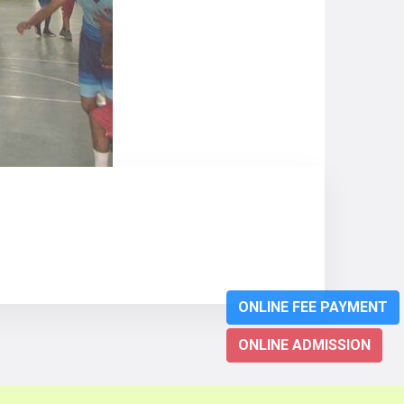
ONLINE FEE PAYMENT
ONLINE ADMISSION