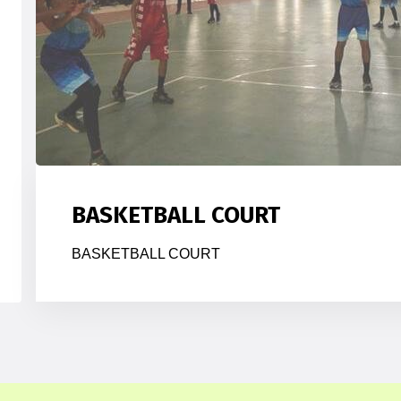
BASKETBALL COURT
BASKETBALL COURT