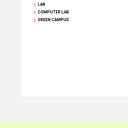
LAB
COMPUTER LAB
GREEN CAMPUS