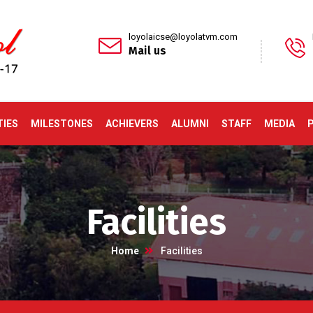
loyolaicse@loyolatvm.com
Mail us
TIES
MILESTONES
ACHIEVERS
ALUMNI
STAFF
MEDIA
Facilities
Home
Facilities