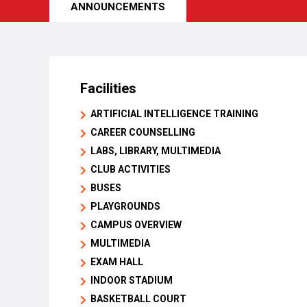
ANNOUNCEMENTS
Facilities
ARTIFICIAL INTELLIGENCE TRAINING
CAREER COUNSELLING
LABS, LIBRARY, MULTIMEDIA
CLUB ACTIVITIES
BUSES
PLAYGROUNDS
CAMPUS OVERVIEW
MULTIMEDIA
EXAM HALL
INDOOR STADIUM
BASKETBALL COURT