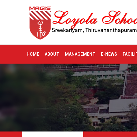
HOME
ABOUT
MANAGEMENT
E-NEWS
FACILI