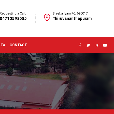
Requesting a Call:
Sreekariyam PO, 695017
0471 2598585
Thiruvananthapuram
PTA
CONTACT