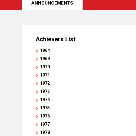
ANNOUNCEMENTS
Achievers List
1964
1969
1970
1971
1972
1973
1974
1975
1976
1977
1978