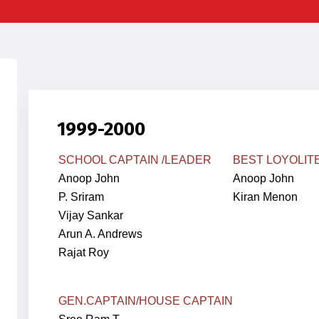
1999-2000
SCHOOL CAPTAIN /LEADER
BEST LOYOLIT
Anoop John
Anoop John
P. Sriram
Kiran Menon
Vijay Sankar
Arun A. Andrews
Rajat Roy
GEN.
CAPTAIN
/HOUSE CAPTAIN