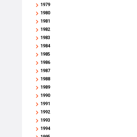
1979
1980
1981
1982
1983
1984
1985
1986
1987
1988
1989
1990
1991
1992
1993
1994
1995