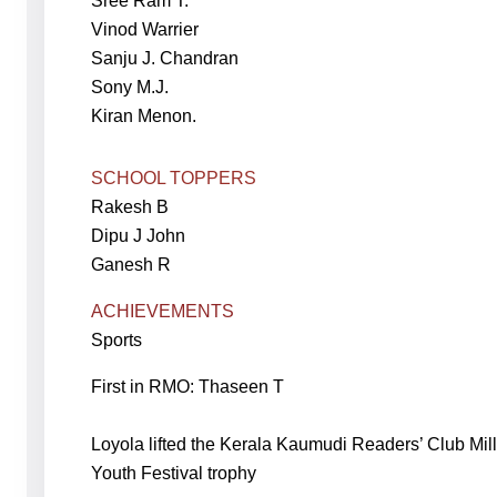
Sree Ram T.
Vinod Warrier
Sanju J. Chandran
Sony M.J.
Kiran Menon.
SCHOOL TOPPERS
Rakesh B
Dipu J John
Ganesh R
ACHIEVEMENTS
Sports
First in RMO: Thaseen T
Loyola lifted the Kerala Kaumudi Readers’ Club Mi
Youth Festival trophy