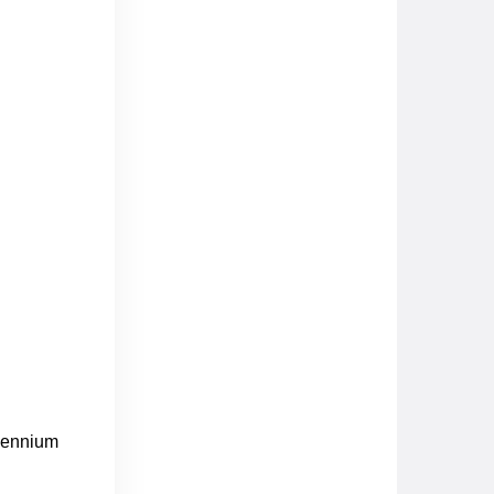
llennium