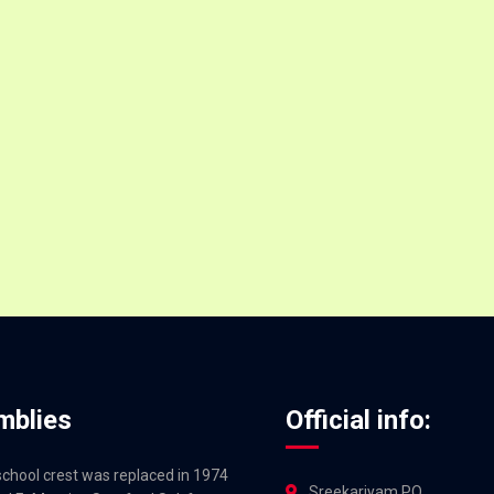
mblies
Official info:
 school crest was replaced in 1974
Sreekariyam PO,