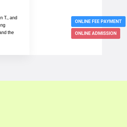
n T., and
ONLINE FEE PAYMENT
ung
 and the
ONLINE ADMISSION