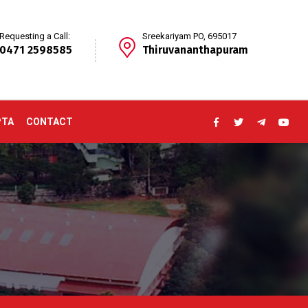
Requesting a Call:
Sreekariyam PO, 695017
0471 2598585
Thiruvananthapuram
PTA
CONTACT