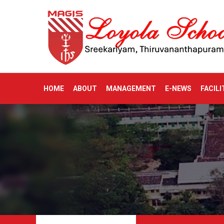
HOME
ABOUT
MANAGEMENT
E-NEWS
FACILI