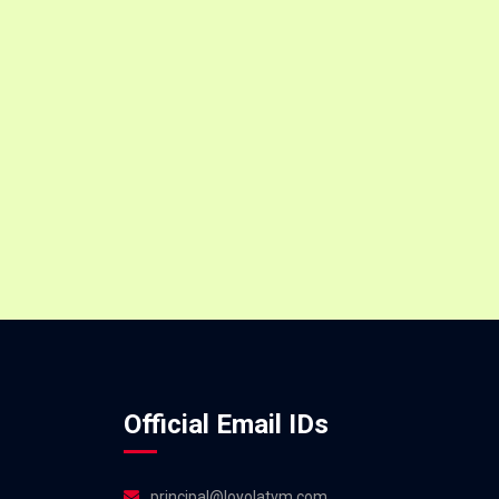
Official Email IDs
principal@loyolatvm.com