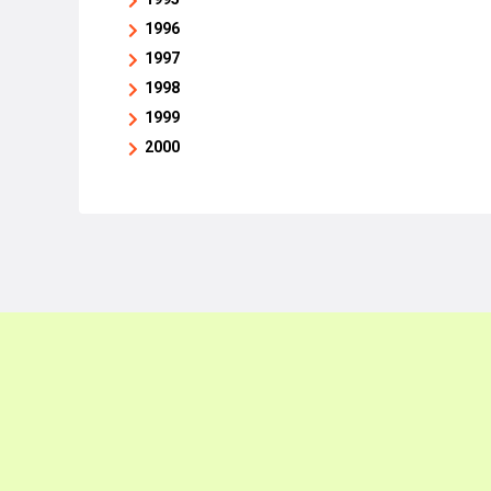
1996
1997
1998
1999
2000