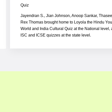
Quiz
Jayendran S., Jian Johnson, Anoop Sankar, Thasee
Rex Thomas brought home to Loyola the Hindu Yo
World and India Cultural Quiz at the National level,
ISC and ICSE quizzes at the state level.