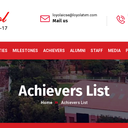
loyolaicse@loyolatvm.com
Mail us
TIES
MILESTONES
ACHIEVERS
ALUMNI
STAFF
MEDIA
Achievers List
Home
Achievers List