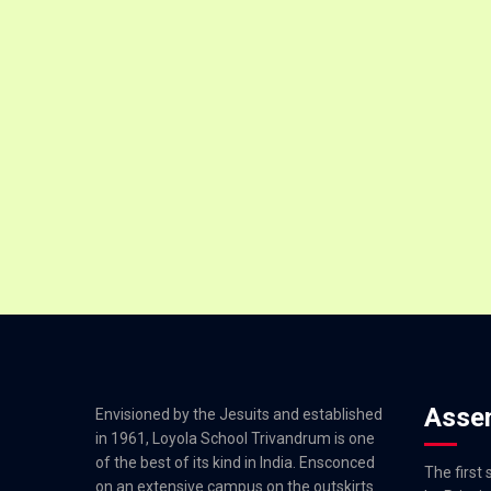
Asse
Envisioned by the Jesuits and established
in 1961, Loyola School Trivandrum is one
of the best of its kind in India. Ensconced
The first
on an extensive campus on the outskirts