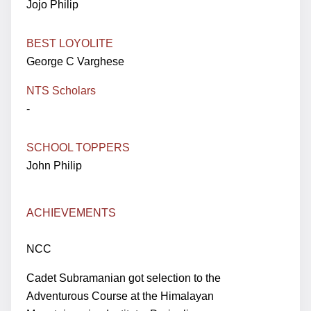
Jojo Philip
BEST LOYOLITE
George C Varghese
NTS Scholars
-
SCHOOL TOPPERS
John Philip
ACHIEVEMENTS
NCC
Cadet Subramanian got selection to the
Adventurous Course at the Himalayan