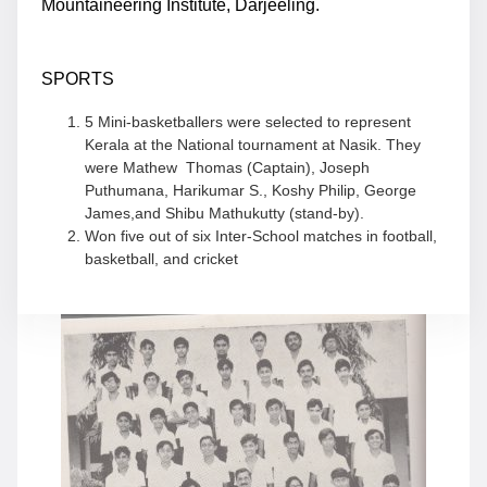
Mountaineering Institute, Darjeeling.
SPORTS
5 Mini-basketballers were selected to represent
Kerala at the National tournament at Nasik. They
were Mathew Thomas (Captain), Joseph
Puthumana, Harikumar S., Koshy Philip, George
James,and Shibu Mathukutty (stand-by).
Won five out of six Inter-School matches in football,
basketball, and cricket