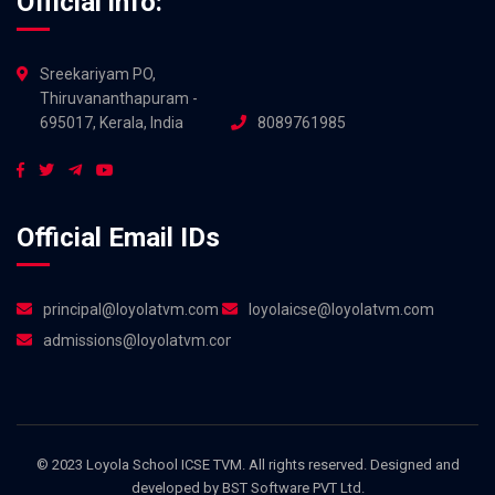
Official info:
Sreekariyam PO,
Thiruvananthapuram -
695017, Kerala, India
8089761985
Official Email IDs
principal@loyolatvm.com
loyolaicse@loyolatvm.com
admissions@loyolatvm.com
© 2023 Loyola School ICSE TVM. All rights reserved. Designed and
developed by
BST Software PVT Ltd.