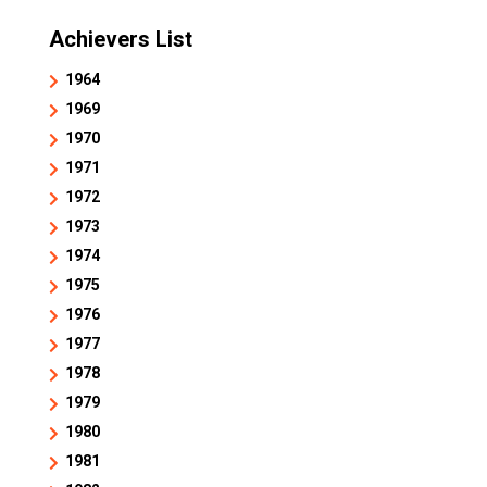
Achievers List
1964
1969
1970
1971
1972
1973
1974
1975
1976
1977
1978
1979
1980
1981