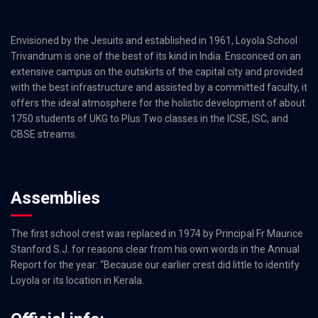
Envisioned by the Jesuits and established in 1961, Loyola School
Trivandrum is one of the best of its kind in India. Ensconced on an
extensive campus on the outskirts of the capital city and provided
with the best infrastructure and assisted by a committed faculty, it
offers the ideal atmosphere for the holistic development of about
1750 students of UKG to Plus Two classes in the ICSE, ISC, and
CBSE streams.
Assemblies
The first school crest was replaced in 1974 by Principal Fr Maurice
Stanford S.J. for reasons clear from his own words in the Annual
Report for the year: “Because our earlier crest did little to identify
Loyola or its location in Kerala.