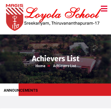
Achievers List
Home
Achievers List
ANNOUNCEMENTS