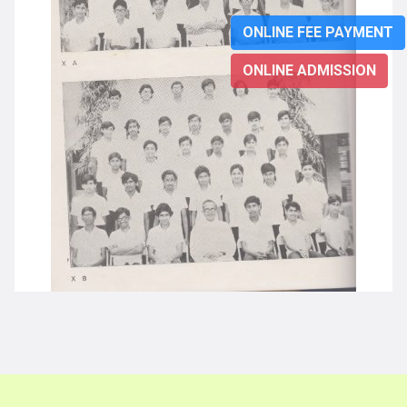
ONLINE FEE PAYMENT
ONLINE ADMISSION