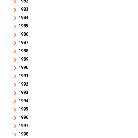
1982
1983
1984
1985
1986
1987
1988
1989
1990
1991
1992
1993
1994
1995
1996
1997
1998