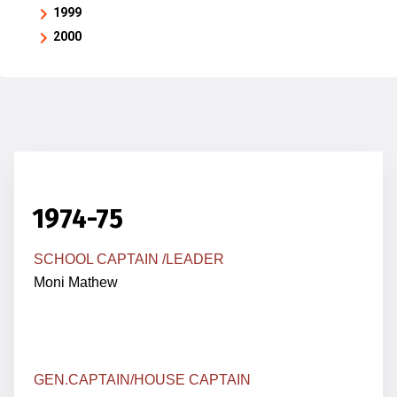
1999
2000
1974-75
SCHOOL CAPTAIN /LEADER
Moni Mathew
GEN.
CAPTAIN
/HOUSE CAPTAIN