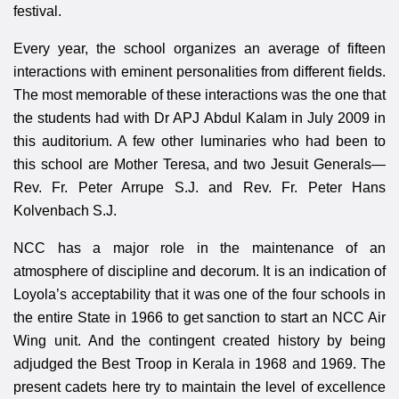
festival.
Every year, the school organizes an average of fifteen
interactions with eminent personalities from different fields.
The most memorable of these interactions was the one that
the students had with Dr APJ Abdul Kalam in July 2009 in
this auditorium. A few other luminaries who had been to
this school are Mother Teresa, and two Jesuit Generals—
Rev. Fr. Peter Arrupe S.J. and Rev. Fr. Peter Hans
Kolvenbach S.J.
NCC has a major role in the maintenance of an
atmosphere of discipline and decorum. It is an indication of
Loyola’s acceptability that it was one of the four schools in
the entire State in 1966 to get sanction to start an NCC Air
Wing unit. And the contingent created history by being
adjudged the Best Troop in Kerala in 1968 and 1969. The
present cadets here try to maintain the level of excellence