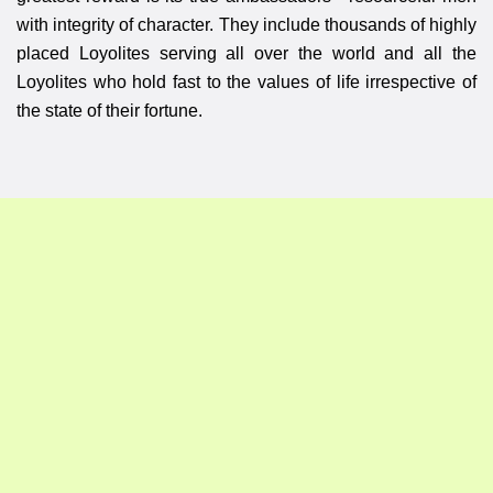
with integrity of character. They include thousands of highly
placed Loyolites serving all over the world and all the
Loyolites who hold fast to the values of life irrespective of
the state of their fortune.