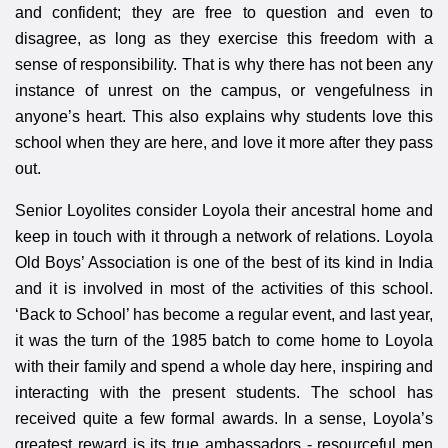
and confident; they are free to question and even to
disagree, as long as they exercise this freedom with a
sense of responsibility. That is why there has not been any
instance of unrest on the campus, or vengefulness in
anyone’s heart. This also explains why students love this
school when they are here, and love it more after they pass
out.
Senior Loyolites consider Loyola their ancestral home and
keep in touch with it through a network of relations. Loyola
Old Boys’ Association is one of the best of its kind in India
and it is involved in most of the activities of this school.
‘Back to School’ has become a regular event, and last year,
it was the turn of the 1985 batch to come home to Loyola
with their family and spend a whole day here, inspiring and
interacting with the present students. The school has
received quite a few formal awards. In a sense, Loyola’s
greatest reward is its true ambassadors - resourceful men