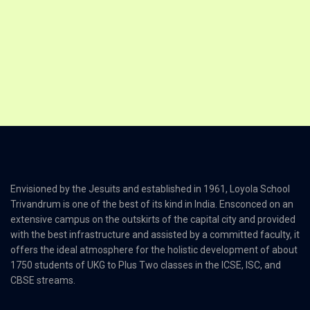
Envisioned by the Jesuits and established in 1961, Loyola School
Trivandrum is one of the best of its kind in India. Ensconced on an
extensive campus on the outskirts of the capital city and provided
with the best infrastructure and assisted by a committed faculty, it
offers the ideal atmosphere for the holistic development of about
1750 students of UKG to Plus Two classes in the ICSE, ISC, and
CBSE streams.