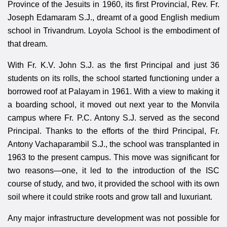
Province of the Jesuits in 1960, its first Provincial, Rev. Fr.
Joseph Edamaram S.J., dreamt of a good English medium
school in Trivandrum. Loyola School is the embodiment of
that dream.
With Fr. K.V. John S.J. as the first Principal and just 36
students on its rolls, the school started functioning under a
borrowed roof at Palayam in 1961. With a view to making it
a boarding school, it moved out next year to the Monvila
campus where Fr. P.C. Antony S.J. served as the second
Principal. Thanks to the efforts of the third Principal, Fr.
Antony Vachaparambil S.J., the school was transplanted in
1963 to the present campus. This move was significant for
two reasons—one, it led to the introduction of the ISC
course of study, and two, it provided the school with its own
soil where it could strike roots and grow tall and luxuriant.
Any major infrastructure development was not possible for