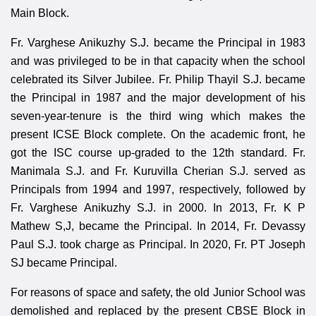
Main Block.
Fr. Varghese Anikuzhy S.J. became the Principal in 1983
and was privileged to be in that capacity when the school
celebrated its Silver Jubilee. Fr. Philip Thayil S.J. became
the Principal in 1987 and the major development of his
seven-year-tenure is the third wing which makes the
present ICSE Block complete. On the academic front, he
got the ISC course up-graded to the 12th standard. Fr.
Manimala S.J. and Fr. Kuruvilla Cherian S.J. served as
Principals from 1994 and 1997, respectively, followed by
Fr. Varghese Anikuzhy S.J. in 2000. In 2013, Fr. K P
Mathew S,J, became the Principal. In 2014, Fr. Devassy
Paul S.J. took charge as Principal. In 2020, Fr. PT Joseph
SJ became Principal.
For reasons of space and safety, the old Junior School was
demolished and replaced by the present CBSE Block in