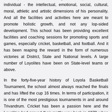
individual - the intellectual, emotional, social, cultural,
moral, athletic and artistic dimensions of his personality.
And all the facilities and activities here are meant to
promote holistic growth, and not any lop-sided
development. This school has been providing excellent
facilities and coaching sessions for promoting sports and
games, especially cricket, basketball, and football. And it
has been reaping the reward in the form of numerous
victories at District, State and National levels. A large
number of Loyolites have been on State-level teams or
above.
In the forty-five-year history of Loyola Basketball
Tournament, the school almost always reached the finals
and has lifted the cup 16 times. In terms of participation, it
is one of the most prestigious tournaments in and around
Trivandrum. Cricket has been a passion here and the