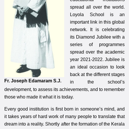
spread all over the world.
Loyola School is an
important link in this global
network. It is celebrating
its Diamond Jubilee with a
series of programmes
spread over the academic
year 2021-2022. Jubilee is
an ideal occasion to look
back at the different stages
Fr. Joseph Edamaram S.J.
in the school’s
development, to assess its achievements, and to remember
those who made it what it is today.
Every good institution is first born in someone’s mind, and
it takes years of hard work of many people to translate that
dream into a reality. Shortly after the formation of the Kerala