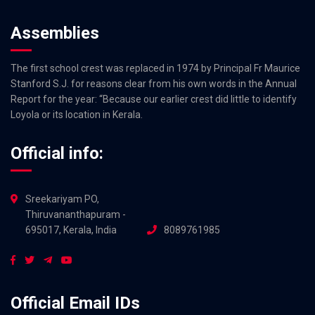
Assemblies
The first school crest was replaced in 1974 by Principal Fr Maurice
Stanford S.J. for reasons clear from his own words in the Annual
Report for the year: “Because our earlier crest did little to identify
Loyola or its location in Kerala.
Official info:
Sreekariyam PO,
Thiruvananthapuram -
695017, Kerala, India
8089761985
Official Email IDs