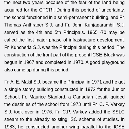
the next two years because of the fear of the land being
acquired for the CTCRI. During this period of uncertainty,
the school functioned in a semi-permanent building, and Fr.
Thomas Anthraper S.J. and Fr. John Kunjaparambil S.J.
served as the 4th and 5th Principals. 1965 -70 may be
called the first major phase of infrastructure development.
Fr. Kuncheria S.J. was the Principal during this period. The
construction of the front part of the present ICSE Block was
begun in 1967 and completed in 1970. A good playground
also came up during this period.
Fr. A. E. Makil S.J. became the Principal in 1971 and he got
a single storey building constructed in 1972 for the Junior
School. Fr. Maurice Stanford, a Canadian Jesuit, guided
the destinies of the school from 1973 until Fr. C. P. Varkey
S.J. took over in 1976. Fr. C.P. Varkey added the SSLC
stream to the already existing ISC scheme of studies. In
1983, he constructed another wing parallel to the ICSE