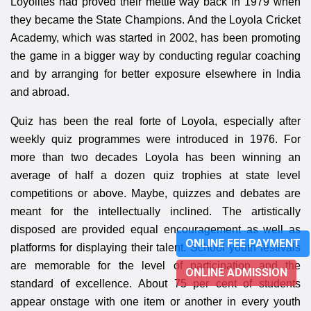
Loyolites had proved their mettle way back in 1979 when
they became the State Champions. And the Loyola Cricket
Academy, which was started in 2002, has been promoting
the game in a bigger way by conducting regular coaching
and by arranging for better exposure elsewhere in India
and abroad.
Quiz has been the real forte of Loyola, especially after
weekly quiz programmes were introduced in 1976. For
more than two decades Loyola has been winning an
average of half a dozen quiz trophies at state level
competitions or above. Maybe, quizzes and debates are
meant for the intellectually inclined. The artistically
disposed are provided equal encouragement as well as
ONLINE FEE PAYMENT
platforms for displaying their talent. School youth festivals
are memorable for the level of participation and the
ONLINE ADMISSION
standard of excellence. About 75 per cent of students
appear onstage with one item or another in every youth