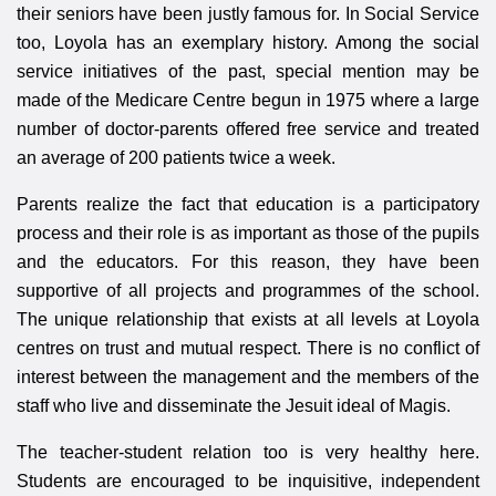
their seniors have been justly famous for. In Social Service
too, Loyola has an exemplary history. Among the social
service initiatives of the past, special mention may be
made of the Medicare Centre begun in 1975 where a large
number of doctor-parents offered free service and treated
an average of 200 patients twice a week.
Parents realize the fact that education is a participatory
process and their role is as important as those of the pupils
and the educators. For this reason, they have been
supportive of all projects and programmes of the school.
The unique relationship that exists at all levels at Loyola
centres on trust and mutual respect. There is no conflict of
interest between the management and the members of the
staff who live and disseminate the Jesuit ideal of Magis.
The teacher-student relation too is very healthy here.
Students are encouraged to be inquisitive, independent