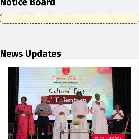
Notice Board
News Updates