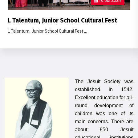
10 Jul 2024
L Talentum, Junior School Cultural Fest
L Talentum, Junior School Cultural Fest ...
The Jesuit Society was
established in 1542.
Excellent education for all-
round development of
children was one of its
main concerns. There are
about 850 Jesuit
educational institutions