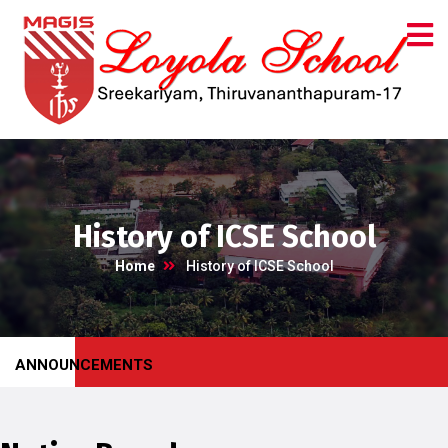
History of ICSE School
Home
History of ICSE School
ANNOUNCEMENTS