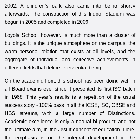
2002. A children’s park also came into being shortly
afterwards. The construction of this Indoor Stadium was
begun in 2005 and completed in 2009.
Loyola School, however, is much more than a cluster of
buildings. It is the unique atmosphere on the campus, the
warm personal relation that exists at all levels, and the
aggregate of individual and collective achievements in
different fields that define its essential being.
On the academic front, this school has been doing well in
all Board exams ever since it presented its first ISC batch
in 1968. This year’s results is a repetition of the usual
success story - 100% pass in all the ICSE, ISC, CBSE and
HSS streams, with a large number of Distinctions.
Academic excellence is only a natural bi-product, and not
the ultimate aim, in the Jesuit concept of education. Here,
the emphasis is on the integral development of the